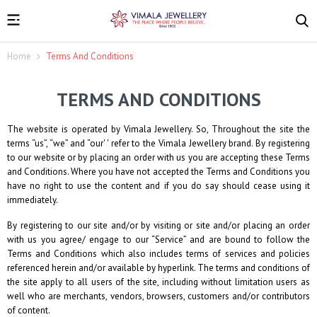
Home
Terms And Conditions
TERMS AND CONDITIONS
The website is operated by
Vimala Jewellery
. So, Throughout the site the
terms “us”, “we” and “our' ' refer to the
Vimala Jewellery
brand. By registering
to our website or by placing an order with us you are accepting these Terms
and Conditions. Where you have not accepted the Terms and Conditions you
have no right to use the content and if you do say should cease using it
immediately.
By registering to our site and/or by visiting or site and/or placing an order
with us you agree/ engage to our “Service” and are bound to follow the
Terms and Conditions which also includes terms of services and policies
referenced herein and/or available by hyperlink. The terms and conditions of
the site apply to all users of the site, including without limitation users as
well who are merchants, vendors, browsers, customers and/or contributors
of content.