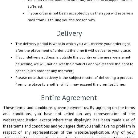
suffered.
If your order is not been accepted by us then you will receive a
mail from us telling you the reason why
Delivery
The delivery period is what in which you will receive your order right
after the placement of order till the time it will deliver to your place.
If your delivery address is outside the country or the area we are not
delivering, we will not deliver the products and we reserve the right to
cancel such order at any moment.
Please note that delivery is the subject matter of delivering a product
from one place to another which may exceed the promised time.
Entire Agreement
These terms and conditions govern between us. By agreeing on the terms
and conditions, you have not relied on any representation of the
website/application except where that displaying has been made use of
these terms and conditions and you agree that you shall have no problem in
respect of any representation of the website/application. Any of your