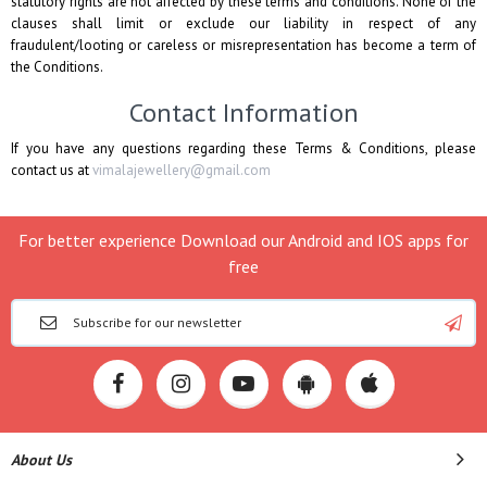
statutory rights are not affected by these terms and conditions. None of the
clauses shall limit or exclude our liability in respect of any
fraudulent/looting or careless or misrepresentation has become a term of
the Conditions.
Contact Information
If you have any questions regarding these Terms & Conditions, please
contact us at
vimalajewellery@gmail.com
For better experience Download our Android and IOS apps for
free
About Us