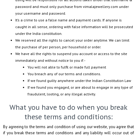
password and must only purchase from
vimalajewellery.com
under
your username and password.
It’s a crime to use a false name and payment cards. If anyone is
caught in all sense, ordering with false information will be prosecuted
under the India constitution.
We reserved all the rights to cancel your order anytime. We can limit
the purchase of per person, per household or order.
We have all the rights to suspend you account or access to the site
immediately and without notice to you if:-
You will not able to fulfil or made full payment
You breach any of our terms and conditions.
If we found guilty anywhere under the Indian Constitution Law
If we found you engaged, or are about to engage in any type of
fraudulent, looting, or any illegal activity.
What you have to do when you break
these terms and conditions:
By agreeing to the terms and condition of using our website, you agree that
if you break these terms and conditions and any liability will occur out of