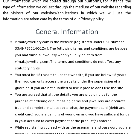
Our information which we collect through our platforms, for instance, the
type of information we collect through the medium of our website regarding
the visitors of our websites/applications in which we will use the
information are taken care by the terms of our Privacy policy.
General Information
vimalajewellery.com
is the website (registered under GST Number
33AINPB2214Q1ZA
). The following terms and conditions are between
you and
Vimala Jewellery
when you buy an item from
vimalajewellery.com
.The terms and conditions do not affect any
statutory rights.
You must be 18+ years to use the website, if you are below 18 years
then you can only access the website under the supervision of a
guardian. If you are not qualified to use it please don’t use the site.
You are agreed that all the details you are providing us for the
purpose of ordering or purchasing gems and jewellery are accurate,
true and complete in all aspects. Also, the payment card (debit and
credit card) you are using is of your own and you have sufficient funds
in your account to cover payment of the product(s) ordered.
While registering yourself with us the username and password you are
using will be responsible for all actions taken under that username &