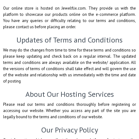
Our online store is hosted on Jewelflix.com. They provide us with the
platform to showcase our products online on the e-commerce platform.
You have any queries or difficulty relating to our terms and conditions,
please contact us before placing an order.
Updates of Terms and Conditions
We may do the changes from time to time for these terms and conditions so
please keep updating and check back on a regular interval. The updated
terms and conditions are always available on the website/ application. All
the versions of terms of conditions shall take effect and will govern the use
of the website and relationship with us immediately with the time and date
of posting
About Our Hosting Services
Please read our terms and conditions thoroughly before registering or
accessing our website. Whether you access any part of the site you are
legally bound to the terms and conditions of our website.
Our Privacy Policy