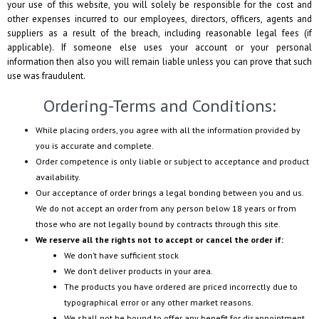
your use of this website, you will solely be responsible for the cost and
other expenses incurred to our employees, directors, officers, agents and
suppliers as a result of the breach, including reasonable legal fees (if
applicable). If someone else uses your account or your personal
information then also you will remain liable unless you can prove that such
use was fraudulent.
Ordering-Terms and Conditions:
While placing orders, you agree with all the information provided by
you is accurate and complete.
Order competence is only liable or subject to acceptance and product
availability.
Our acceptance of order brings a legal bonding between you and us.
We do not accept an order from any person below 18 years or from
those who are not legally bound by contracts through this site.
We reserve all the rights not to accept or cancel the order if:
We don’t have sufficient stock
We don’t deliver products in your area.
The products you have ordered are priced incorrectly due to
typographical error or any other market reasons.
We shall not be bound to offer any benefit for disappointment