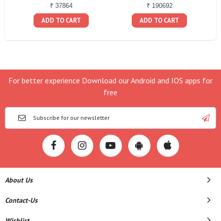
₹ 37864
₹ 190692
ADD TO CART
ADD TO CART
For better experience Download our Android and IOS apps for
free
About Us
Contact-Us
Wishlist