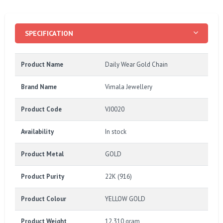
SPECIFICATION
Product Name
Daily Wear Gold Chain
Brand Name
Vimala Jewellery
Product Code
VJ0020
Availability
In stock
Product Metal
GOLD
Product Purity
22K (916)
Product Colour
YELLOW GOLD
Product Weight
12.310 gram