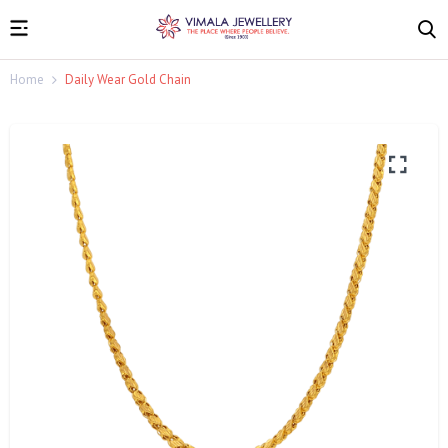
Home
Daily Wear Gold Chain