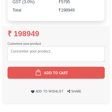
GST (3.0%)
₹5795
Total
₹198949
Regular
₹ 198949
Price
Customise your product
ADD TO CART
ADD TO WISHLIST
SHARE