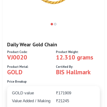
Daily Wear Gold Chain
Product Code:
Product Weight:
VJ0020
12.310 grams
Product Metal:
Certified By:
GOLD
BIS Hallmark
Price Breakup
GOLD value
₹171909
Value Added / Making
₹21245