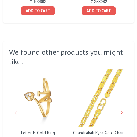
₹ 190692
₹ 253982
ADD TO CART
ADD TO CART
We found other products you might
like!
Letter N Gold Ring
Chandrakali Kyra Gold Chain