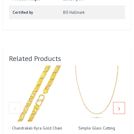
Certified by
BIS Hallmark
Related Products
Chandrakali Kyra Gold Chain
Simple Glass Cutting