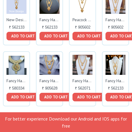
New Design Fancy Haram
Fancy Haram Set
Peacock Design
Fancy Haram Set
₹ 562133
₹ 562133
₹ 905602
₹ 905602
ADD TO CART
ADD TO CART
ADD TO CART
ADD TO CAR
Fancy Haram
Fancy Haram Set
Fancy Haram Set
Fancy Haram
₹ 580334
₹ 905628
₹ 562071
₹ 562133
ADD TO CART
ADD TO CART
ADD TO CART
ADD TO CAR
For better experience Download our Android and IOS apps for
free