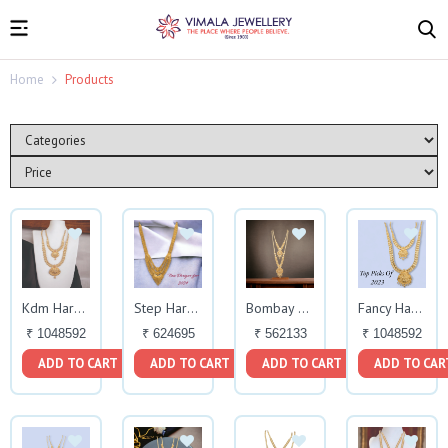
Home
Products
Kdm Haram Set
Step Haram
Bombay Fancy Haram Necklace
Fancy Haram Set
₹ 1048592
₹ 624695
₹ 562133
₹ 1048592
ADD TO CART
ADD TO CART
ADD TO CART
ADD TO CAR