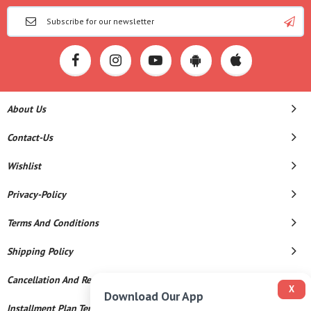
About Us
Contact-Us
Wishlist
Privacy-Policy
Terms And Conditions
Shipping Policy
Cancellation And Refund
X
Download Our App
Installment Plan Terms And Conditions