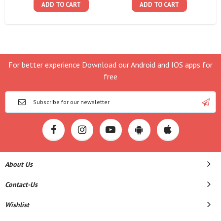
ADD TO CART
ADD TO CART
For better experience Download our Android and IOS apps for
free
About Us
Contact-Us
Wishlist