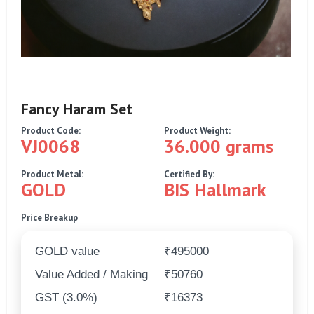
Fancy Haram Set
Product Code:
Product Weight:
VJ0068
36.000 grams
Product Metal:
Certified By:
GOLD
BIS Hallmark
Price Breakup
GOLD value
₹495000
Value Added / Making
₹50760
GST (3.0%)
₹16373