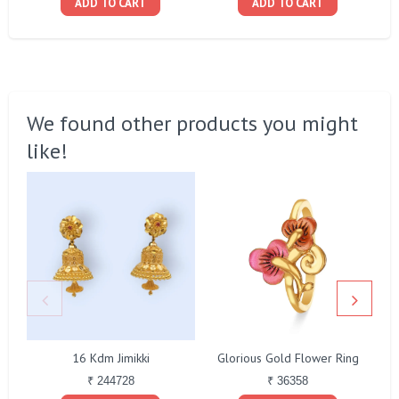
ADD TO CART
ADD TO CART
We found other products you might
like!
16 Kdm Jimikki
Glorious Gold Flower Ring
₹ 244728
₹ 36358