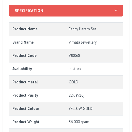
SPECIFICATION
Product Name
Fancy Haram Set
Brand Name
Vimala Jewellery
Product Code
VJ0068
Availability
In stock
Product Metal
GOLD
Product Purity
22K (916)
Product Colour
YELLOW GOLD
Product Weight
36.000 gram