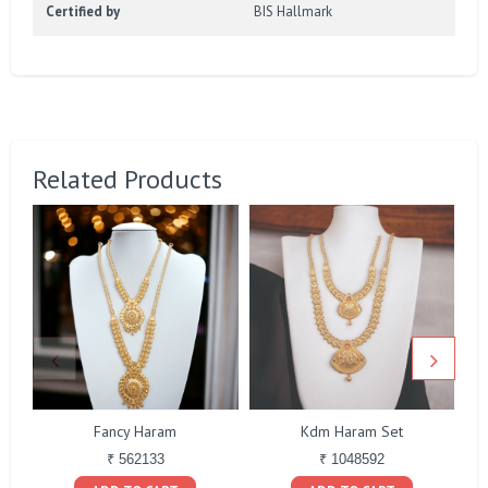
Certified by
BIS Hallmark
Related Products
Fancy Haram
Kdm Haram Set
Bo
₹ 562133
₹ 1048592