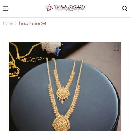
Home
Fancy Haram Set