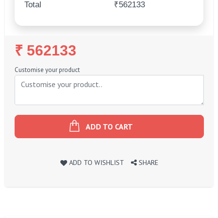
Total
₹562133
Regular
₹ 562133
Price
Customise your product
ADD TO CART
ADD TO WISHLIST
SHARE