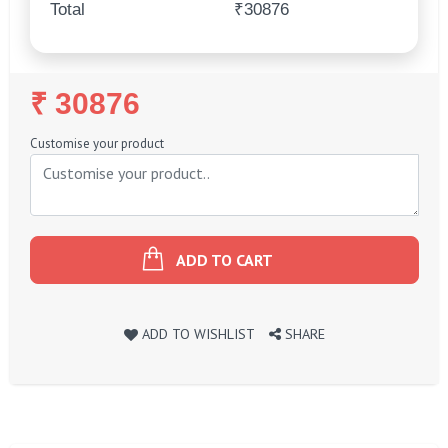
Total
₹30876
Regular
₹ 30876
Price
Customise your product
ADD TO CART
ADD TO WISHLIST
SHARE