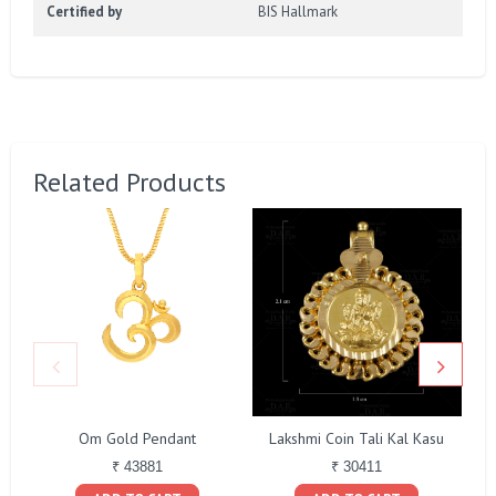
Certified by
BIS Hallmark
Related Products
Om Gold Pendant
Lakshmi Coin Tali Kal Kasu
₹ 43881
₹ 30411