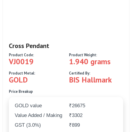
Cross Pendant
Product Code:
Product Weight:
VJ0019
1.940 grams
Product Metal:
Certified By:
GOLD
BIS Hallmark
Price Breakup
GOLD value
₹26675
Value Added / Making
₹3302
GST (3.0%)
₹899