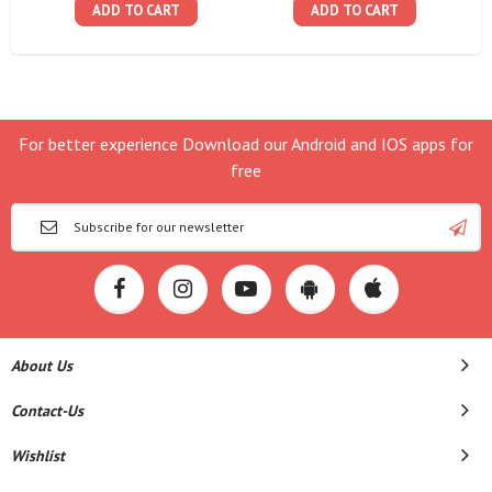
ADD TO CART
ADD TO CART
For better experience Download our Android and IOS apps for
free
About Us
Contact-Us
Wishlist