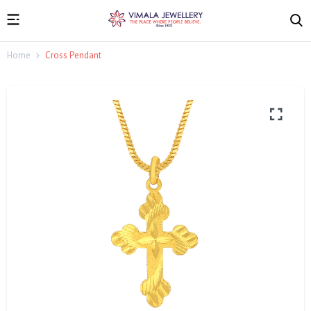
Home
Cross Pendant