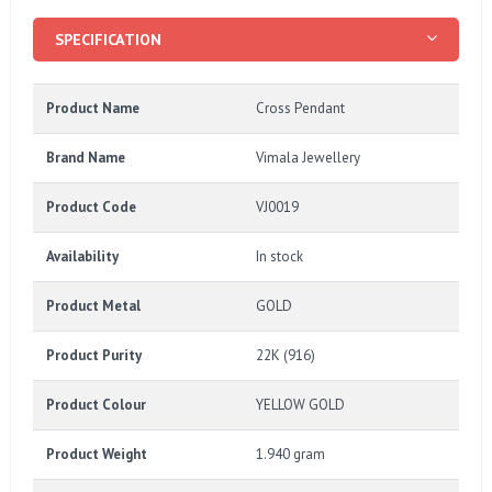
SPECIFICATION
Product Name
Cross Pendant
Brand Name
Vimala Jewellery
Product Code
VJ0019
Availability
In stock
Product Metal
GOLD
Product Purity
22K (916)
Product Colour
YELLOW GOLD
Product Weight
1.940 gram