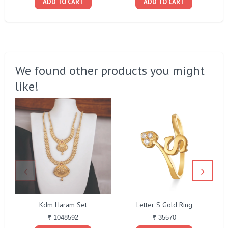
ADD TO CART
ADD TO CART
We found other products you might
like!
Kdm Haram Set
Letter S Gold Ring
₹ 1048592
₹ 35570