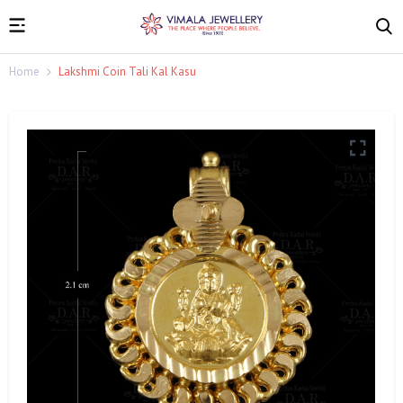
Home
Lakshmi Coin Tali Kal Kasu