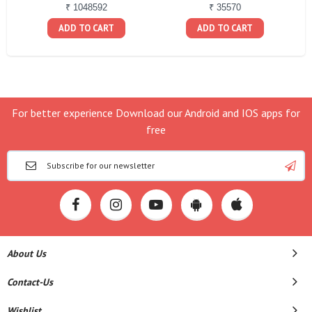
₹ 1048592
₹ 35570
ADD TO CART
ADD TO CART
For better experience Download our Android and IOS apps for
free
About Us
Contact-Us
Wishlist