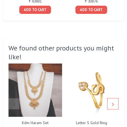
₹ 43881
₹ 30876
ADD TO CART
ADD TO CART
We found other products you might
like!
Kdm Haram Set
Letter S Gold Ring