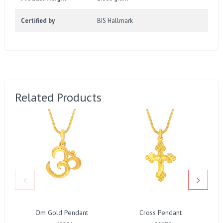
Certified by
BIS Hallmark
Related Products
Om Gold Pendant
Cross Pendant