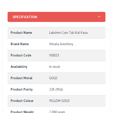
SPECIFICATION
Product Name
Lakshmi Coin Tali Kal Kasu
Brand Name
Vimala Jewellery
Product Code
VJ0023
Availability
In stock
Product Metal
GOLD
Product Purity
22K (916)
Product Colour
YELLOW GOLD
Product Weight
2.000 gram