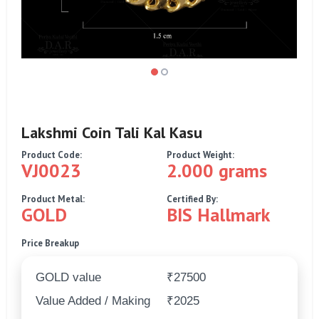
Lakshmi Coin Tali Kal Kasu
Product Code:
Product Weight:
VJ0023
2.000 grams
Product Metal:
Certified By:
GOLD
BIS Hallmark
Price Breakup
GOLD value
₹27500
Value Added / Making
₹2025