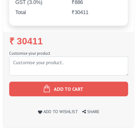
GST (3.0%)
₹886
Total
₹30411
Regular
₹ 30411
Price
Customise your product
ADD TO CART
ADD TO WISHLIST
SHARE